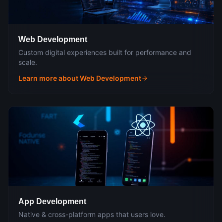
Web Development
Custom digital experiences built for performance and
scale.
Learn more about
Web Development
App Development
Native & cross-platform apps that users love.