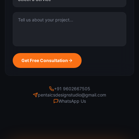
Get Free Consultation
+91 9602667505
pentaicsdesignstudio@gmail.com
WhatsApp Us