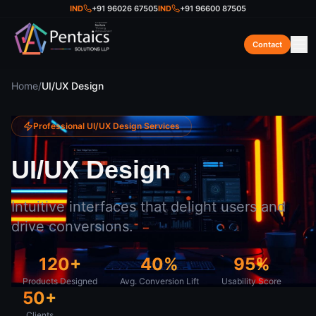
IND
+91 96026 67505
IND
+91 96600 87505
Contact
Home
/
UI/UX Design
Professional
UI/UX Design
Services
UI/UX Design
Intuitive interfaces that delight users and
drive conversions.
120+
40%
95%
Products Designed
Avg. Conversion Lift
Usability Score
50+
Clients