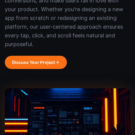
conversions, and make users fall in love with
your product. Whether you're designing a new
app from scratch or redesigning an existing
platform, our user-centered approach ensures
every tap, click, and scroll feels natural and
purposeful.
Discuss Your Project