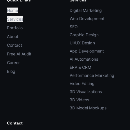
Quick Links
Services
Home
Digital Marketing
Web Development
Services
SEO
Portfolio
Graphic Design
About
UI/UX Design
Contact
App Development
Free AI Audit
AI Automations
Career
ERP & CRM
Blog
Performance Marketing
Video Editing
3D Visualizations
3D Videos
3D Model Mockups
Contact