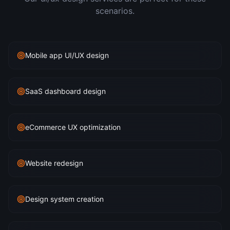
scenarios.
Mobile app UI/UX design
SaaS dashboard design
eCommerce UX optimization
Website redesign
Design system creation