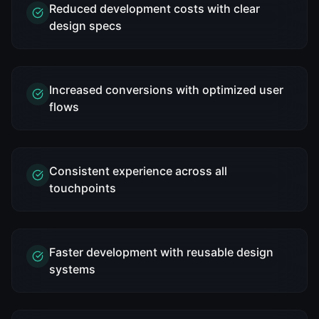
Reduced development costs with clear
design specs
Increased conversions with optimized user
flows
Consistent experience across all
touchpoints
Faster development with reusable design
systems