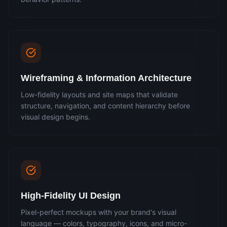
Wireframing & Information Architecture
Low-fidelity layouts and site maps that validate
structure, navigation, and content hierarchy before
visual design begins.
High-Fidelity UI Design
Pixel-perfect mockups with your brand's visual
language — colors, typography, icons, and micro-