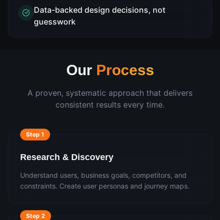
Data-backed design decisions, not
guesswork
Our
Process
A proven, systematic approach that delivers
consistent results every time.
Step
1
Research & Discovery
Understand users, business goals, competitors, and
constraints. Create user personas and journey maps.
Step
2