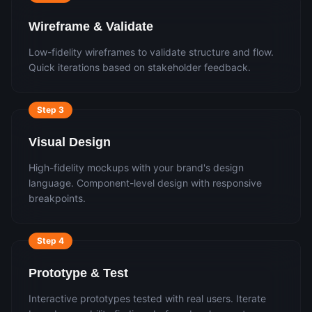
Wireframe & Validate
Low-fidelity wireframes to validate structure and flow.
Quick iterations based on stakeholder feedback.
Step
3
Visual Design
High-fidelity mockups with your brand's design
language. Component-level design with responsive
breakpoints.
Step
4
Prototype & Test
Interactive prototypes tested with real users. Iterate