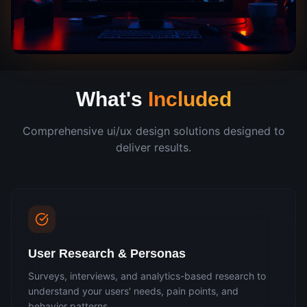
What's
Included
Comprehensive
ui/ux design
solutions designed to
deliver results.
User Research & Personas
Surveys, interviews, and analytics-based research to
understand your users' needs, pain points, and
behavior patterns.