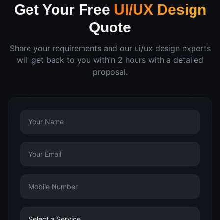
Get Your Free
UI/UX Design
Quote
Share your requirements and our
ui/ux design
experts
will get back to you within 2 hours with a detailed
proposal.