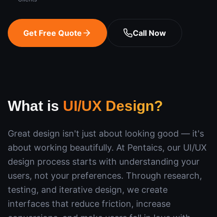
Get Free Quote
Call Now
What is
UI/UX Design
?
Great design isn't just about looking good — it's
about working beautifully. At Pentaics, our UI/UX
design process starts with understanding your
users, not your preferences. Through research,
testing, and iterative design, we create
interfaces that reduce friction, increase