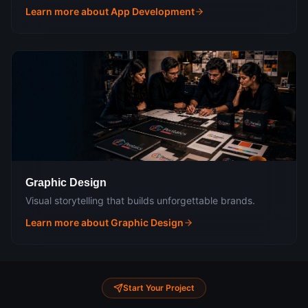
Learn more about
App Development
Graphic Design
Visual storytelling that builds unforgettable brands.
Learn more about
Graphic Design
Start Your Project