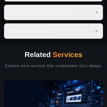
Can you redesign my existing app?
What tools do you use?
Related
Services
Explore more services that complement
ui/ux design
.