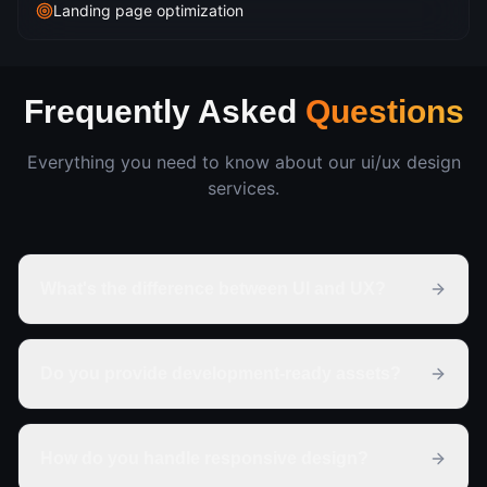
Landing page optimization
Frequently Asked
Questions
Everything you need to know about our
ui/ux design
services.
What's the difference between UI and UX?
Do you provide development-ready assets?
How do you handle responsive design?