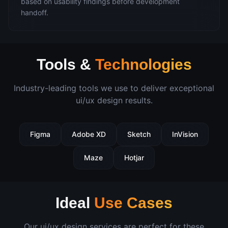
based on usability findings before development
handoff.
Tools &
Technologies
Industry-leading tools we use to deliver exceptional
ui/ux design
results.
Figma
Adobe XD
Sketch
InVision
Maze
Hotjar
Ideal
Use Cases
Our
ui/ux design
services are perfect for these