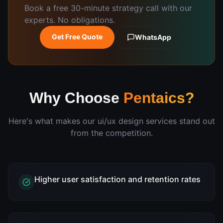
Book a free 30-minute strategy call with our
experts. No obligations.
Get Free Quote
WhatsApp
Why Choose
Pentaics?
Here's what makes our
ui/ux design
services stand out
from the competition.
Higher user satisfaction and retention rates