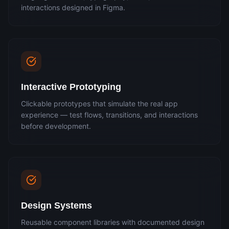
interactions designed in Figma.
Interactive Prototyping
Clickable prototypes that simulate the real app
experience — test flows, transitions, and interactions
before development.
Design Systems
Reusable component libraries with documented design