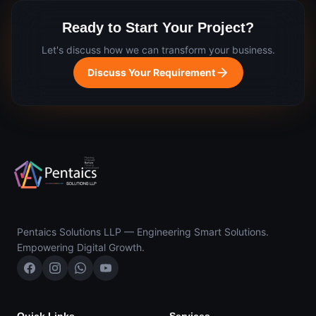
Ready to Start Your Project?
Let's discuss how we can transform your business.
Discuss Your Requirement
Pentaics Solutions LLP — Engineering Smart Solutions.
Empowering Digital Growth.