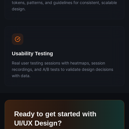
tokens, patterns, and guidelines for consistent, scalable
design.
Usability Testing
Real user testing sessions with heatmaps, session
recordings, and A/B tests to validate design decisions
with data.
Ready to get started with
UI/UX Design
?