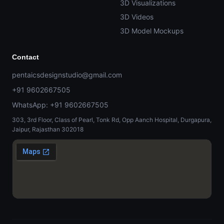
3D Visualizations
3D Videos
3D Model Mockups
Contact
pentaicsdesignstudio@gmail.com
+91 9602667505
WhatsApp: +91 9602667505
303, 3rd Floor, Class of Pearl, Tonk Rd, Opp Aanch Hospital, Durgapura,
Jaipur, Rajasthan 302018