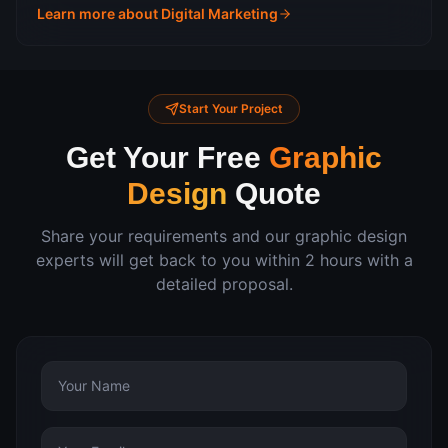
Learn more about
Digital Marketing
Start Your Project
Get Your Free
Graphic
Design
Quote
Share your requirements and our
graphic design
experts will get back to you within 2 hours with a
detailed proposal.