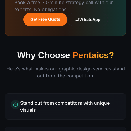
Book a free 30-minute strategy call with our
experts. No obligations.
Get Free Quote
WhatsApp
Why Choose
Pentaics?
Here's what makes our
graphic design
services stand
out from the competition.
Stand out from competitors with unique
visuals