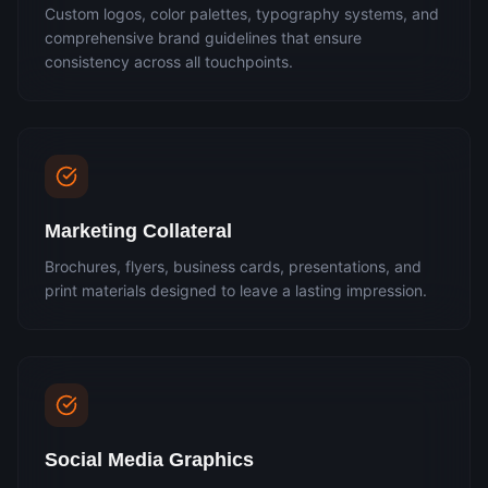
Custom logos, color palettes, typography systems, and
comprehensive brand guidelines that ensure
consistency across all touchpoints.
Marketing Collateral
Brochures, flyers, business cards, presentations, and
print materials designed to leave a lasting impression.
Social Media Graphics