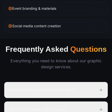
Event branding & materials
Social media content creation
Frequently Asked
Questions
Everything you need to know about our
graphic
design
services.
How long does a logo design take?
What file formats will I receive?