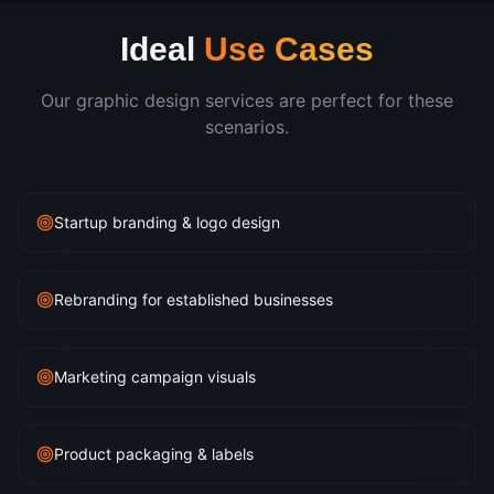
Ideal
Use Cases
Our
graphic design
services are perfect for these
scenarios.
Startup branding & logo design
Rebranding for established businesses
Marketing campaign visuals
Product packaging & labels