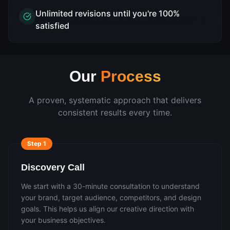
Unlimited revisions until you're 100%
satisfied
Our
Process
A proven, systematic approach that delivers
consistent results every time.
Step
1
Discovery Call
We start with a 30-minute consultation to understand
your brand, target audience, competitors, and design
goals. This helps us align our creative direction with
your business objectives.