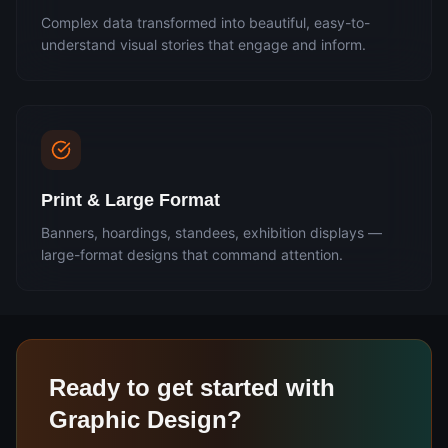
Complex data transformed into beautiful, easy-to-
understand visual stories that engage and inform.
Print & Large Format
Banners, hoardings, standees, exhibition displays —
large-format designs that command attention.
Ready to get started with
Graphic Design
?