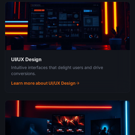
UI/UX Design
Intuitive interfaces that delight users and drive
conversions.
Learn more about
UI/UX Design