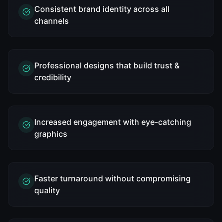
Consistent brand identity across all
channels
Professional designs that build trust &
credibility
Increased engagement with eye-catching
graphics
Faster turnaround without compromising
quality