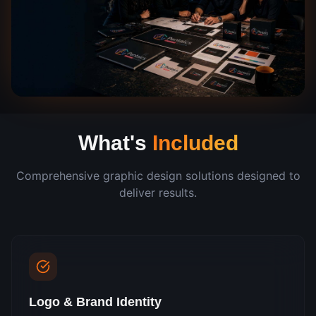
What's
Included
Comprehensive
graphic design
solutions designed to
deliver results.
Logo & Brand Identity