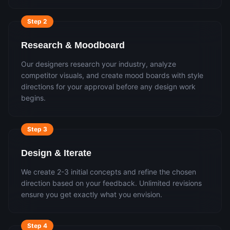
Step
2
Research & Moodboard
Our designers research your industry, analyze
competitor visuals, and create mood boards with style
directions for your approval before any design work
begins.
Step
3
Design & Iterate
We create 2-3 initial concepts and refine the chosen
direction based on your feedback. Unlimited revisions
ensure you get exactly what you envision.
Step
4