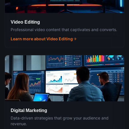
Video Editing
Professional video content that captivates and converts.
Learn more about
Video Editing
Digital Marketing
Data-driven strategies that grow your audience and
revenue.