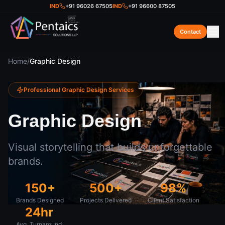
IND
+91 96026 67505
IND
+91 96600 87505
Contact
Home
/
Graphic Design
Professional
Graphic Design
Services
Graphic Design
Visual storytelling that builds unforgettable
brands.
150+
500+
98%
Brands Designed
Projects Delivered
Client Satisfaction
24hr
Avg. Turnaround