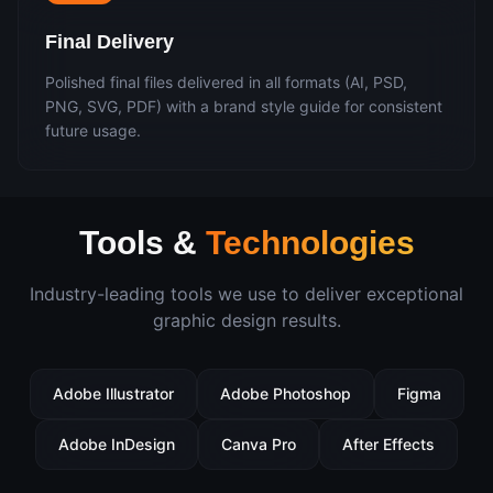
Final Delivery
Polished final files delivered in all formats (AI, PSD,
PNG, SVG, PDF) with a brand style guide for consistent
future usage.
Tools &
Technologies
Industry-leading tools we use to deliver exceptional
graphic design
results.
Adobe Illustrator
Adobe Photoshop
Figma
Adobe InDesign
Canva Pro
After Effects