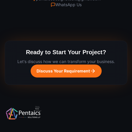
WhatsApp Us
Ready to Start Your Project?
Let's discuss how we can transform your business.
Discuss Your Requirement