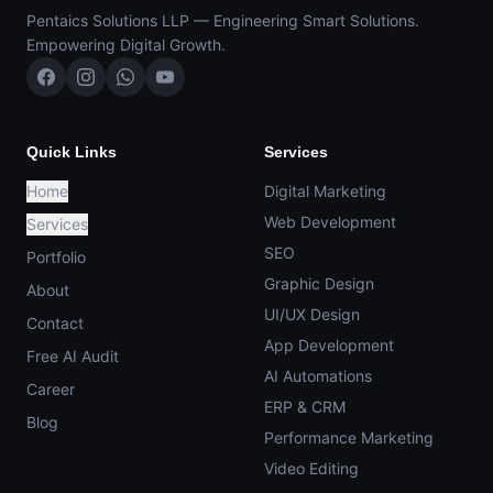
Pentaics Solutions LLP — Engineering Smart Solutions.
Empowering Digital Growth.
Quick Links
Services
Home
Digital Marketing
Web Development
Services
SEO
Portfolio
Graphic Design
About
UI/UX Design
Contact
App Development
Free AI Audit
AI Automations
Career
ERP & CRM
Blog
Performance Marketing
Video Editing