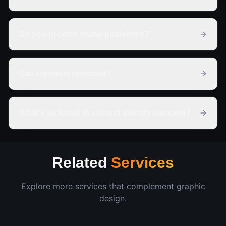
Do you provide brand guidelines?
Can I request revisions?
What's included in a brand identity package?
Related
Services
Explore more services that complement
graphic
design
.