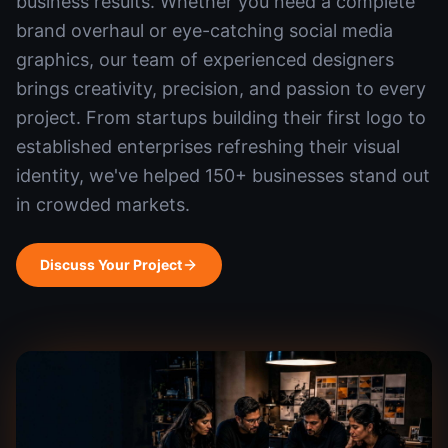
business results. Whether you need a complete
brand overhaul or eye-catching social media
graphics, our team of experienced designers
brings creativity, precision, and passion to every
project. From startups building their first logo to
established enterprises refreshing their visual
identity, we've helped 150+ businesses stand out
in crowded markets.
Discuss Your Project