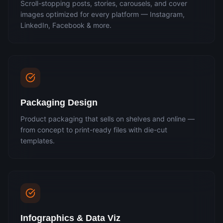
Scroll-stopping posts, stories, carousels, and cover
images optimized for every platform — Instagram,
LinkedIn, Facebook & more.
Packaging Design
Product packaging that sells on shelves and online —
from concept to print-ready files with die-cut
templates.
Infographics & Data Viz