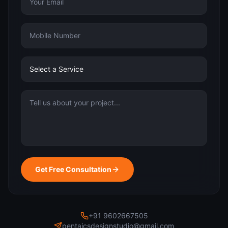
Get Free Consultation
+91 9602667505
pentaicsdesignstudio@gmail.com