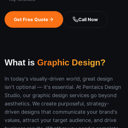
Get Free Quote
Call Now
What is
Graphic Design
?
In today's visually-driven world, great design
isn't optional — it's essential. At Pentaics Design
Studio, our graphic design services go beyond
aesthetics. We create purposeful, strategy-
driven designs that communicate your brand's
values, attract your target audience, and drive