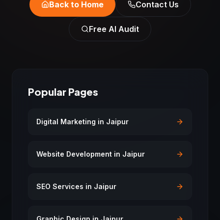
Back to Home
Contact Us
Free AI Audit
Popular Pages
Digital Marketing in Jaipur
Website Development in Jaipur
SEO Services in Jaipur
Graphic Design in Jaipur