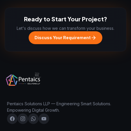
Ready to Start Your Project?
Let's discuss how we can transform your business.
Discuss Your Requirement
Pentaics Solutions LLP — Engineering Smart Solutions.
Empowering Digital Growth.