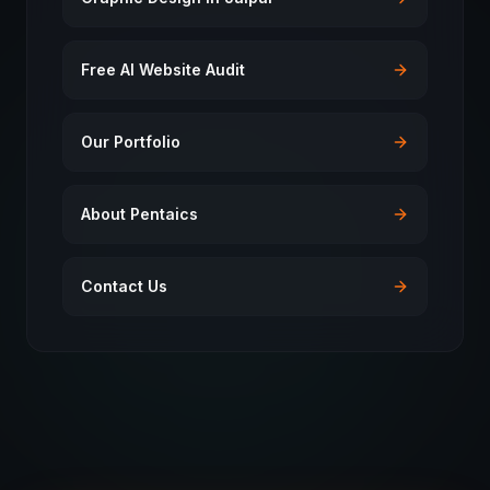
Free AI Website Audit
Our Portfolio
About Pentaics
Contact Us