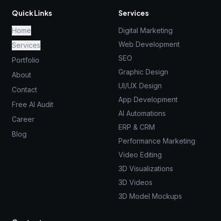
Quick Links
Services
Home
Digital Marketing
Web Development
Services
SEO
Portfolio
Graphic Design
About
UI/UX Design
Contact
App Development
Free AI Audit
AI Automations
Career
ERP & CRM
Blog
Performance Marketing
Video Editing
3D Visualizations
3D Videos
3D Model Mockups