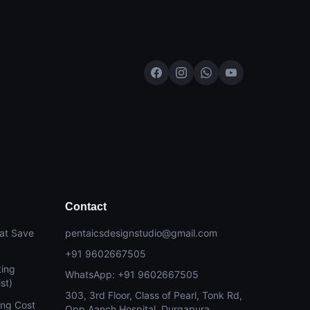
Contact
at Save
pentaicsdesignstudio@gmail.com
+91 9602667505
ting
WhatsApp: +91 9602667505
st)
303, 3rd Floor, Class of Pearl, Tonk Rd,
ing Cost
Opp Aanch Hospital, Durgapura,