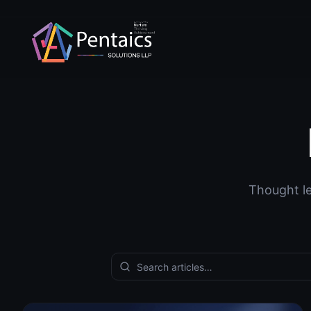
Thought le