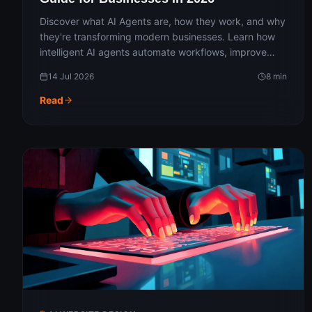
Discover what AI Agents are, how they work, and why
they're transforming modern businesses. Learn how
intelligent AI agents automate workflows, improve
productivity, enhance customer experiences, and
14 Jul 2026
8
min
streamline operations across industries. Explore real-
world use cases, benefits, and the future of AI-
Read
powered business automation in 2026.