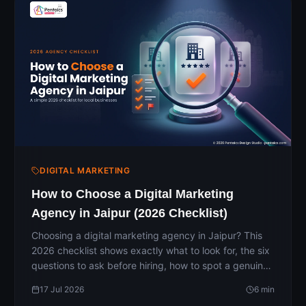
DIGITAL MARKETING
How to Choose a Digital Marketing
Agency in Jaipur (2026 Checklist)
Choosing a digital marketing agency in Jaipur? This
2026 checklist shows exactly what to look for, the six
questions to ask before hiring, how to spot a genuine
agency, and the red flags to avoid — so you pick a
17 Jul 2026
6
min
partner that actually grows your business instead of