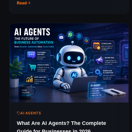
jargon guide for growing businesses.
Read
AI AGENTS
What Are AI Agents? The Complete
Guide for Businesses in 2026