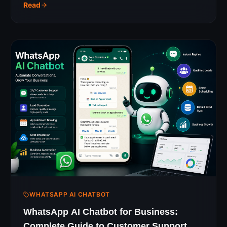
just posting on Instagram.
Read
WHATSAPP AI CHATBOT
WhatsApp AI Chatbot for Business:
Complete Guide to Customer Support &