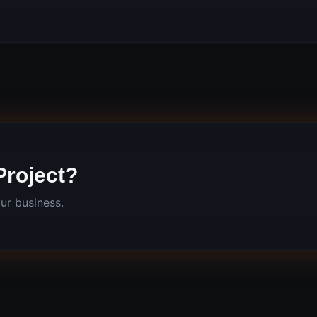
Project?
ur business.