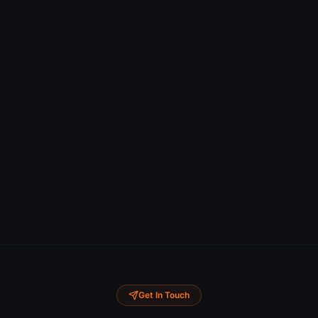
Get In Touch