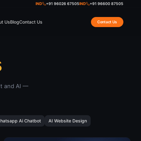
IND
+91 96026 67505
IND
+91 96600 87505
ut Us
Blog
Contact Us
Contact Us
s
nt and AI —
hatsapp Ai Chatbot
AI Website Design