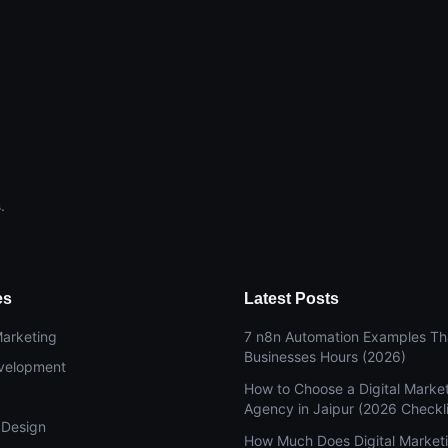
.
es
Latest Posts
Marketing
7 n8n Automation Examples Th
Businesses Hours (2026)
velopment
How to Choose a Digital Marke
Agency in Jaipur (2026 Checkli
 Design
How Much Does Digital Market