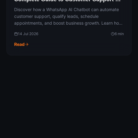
Automation
Discover how a WhatsApp AI Chatbot can automate
customer support, qualify leads, schedule
appointments, and boost business growth. Learn how
AI-powered conversations improve response times,
14 Jul 2026
6
min
enhance customer experiences, and streamline
business operations with intelligent WhatsApp
Read
automation.