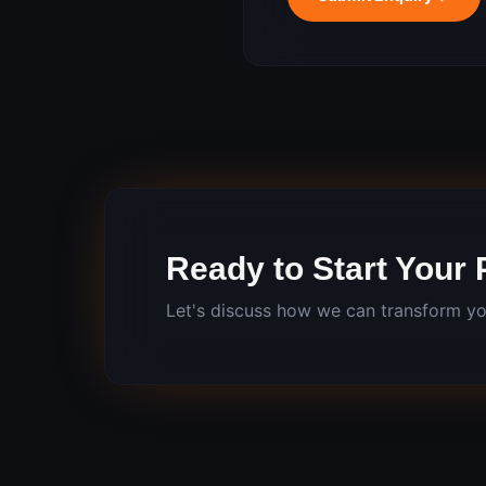
Ready to Start Your 
Let's discuss how we can transform yo