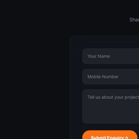
Shar
Submit Enquiry