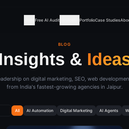
Home
Free AI Audit
Services
Portfolio
Case Studies
Abo
BLOG
Insights &
Idea
adership on digital marketing, SEO, web developme
from India's fastest-growing agencies in Jaipur.
All
AI Automation
Digital Marketing
AI Agents
W