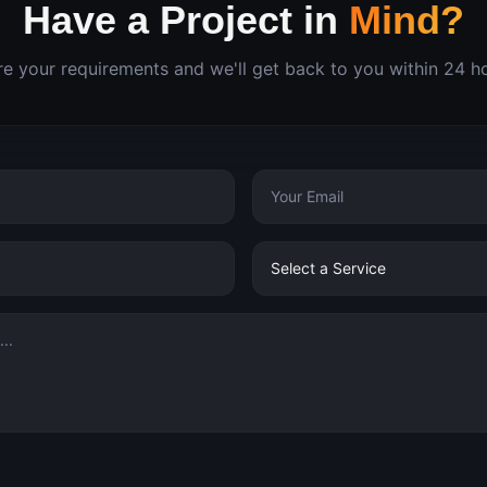
Have a Project in
Mind?
e your requirements and we'll get back to you within 24 h