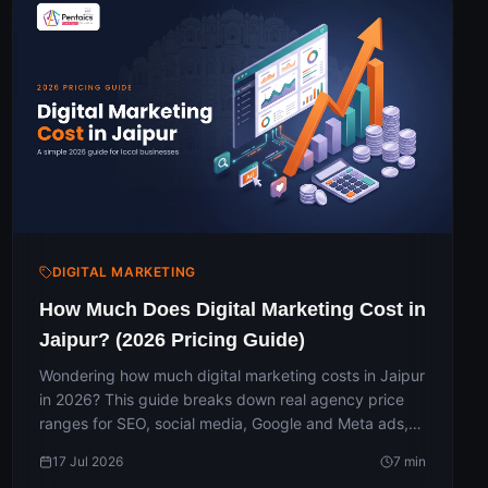
DIGITAL MARKETING
How Much Does Digital Marketing Cost in
Jaipur? (2026 Pricing Guide)
Wondering how much digital marketing costs in Jaipur
in 2026? This guide breaks down real agency price
ranges for SEO, social media, Google and Meta ads,
websites and full packages — why the fee and ad
17 Jul 2026
7
min
budget are separate, and how much a small business