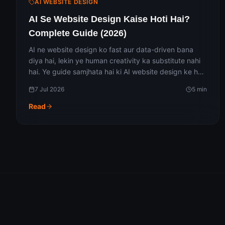
AI WEBSITE DESIGN
AI Se Website Design Kaise Hoti Hai?
Complete Guide (2026)
AI ne website design ko fast aur data-driven bana
diya hai, lekin ye human creativity ka substitute nahi
hai. Ye guide samjhata hai ki AI website design ke har
stage mein kaise kaam karta hai — wireframing se
7 Jul 2026
5
min
lekar coding tak — iske fayde, limitations aur 2026 ke
trending tools ke saath.
Read