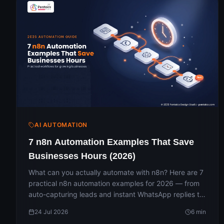
AI AUTOMATION
7 n8n Automation Examples That Save
Businesses Hours (2026)
What can you actually automate with n8n? Here are 7
practical n8n automation examples for 2026 — from
auto-capturing leads and instant WhatsApp replies to
daily reports and AI chatbots — with the apps
24 Jul 2026
6
min
involved and the hours each one saves. A simple, no-