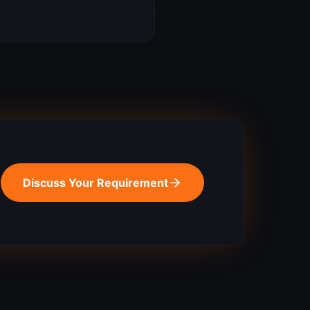
Discuss Your Requirement