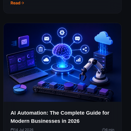
should actually spend to get real results.
Read
AI Automation: The Complete Guide for
Modern Businesses in 2026
14 Jul 2026
6
min