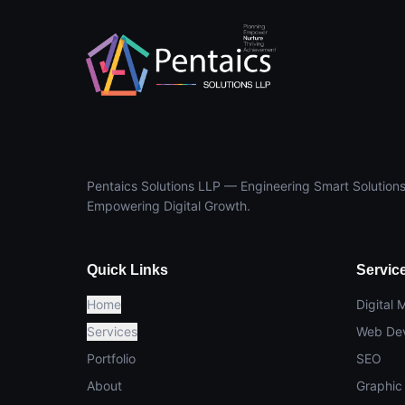
Pentaics Solutions LLP — Engineering Smart Solutions
Empowering Digital Growth.
Quick Links
Servic
Home
Digital 
Services
Web De
Portfolio
SEO
About
Graphic